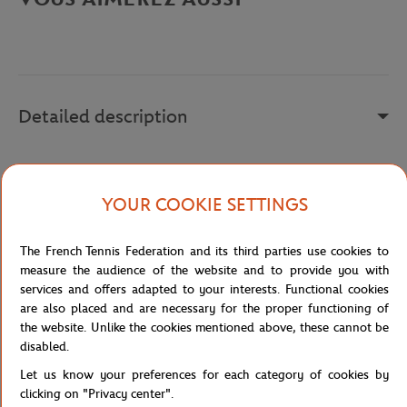
Detailed description
x
Reference :
217081-1CL
YOUR COOKIE SETTINGS
The French Tennis Federation and its third parties use cookies to
Specifications
measure the audience of the website and to provide you with
services and offers adapted to your interests. Functional cookies
are also placed and are necessary for the proper functioning of
the website. Unlike the cookies mentioned above, these cannot be
disabled.
Shipping and Returns
Let us know your preferences for each category of cookies by
clicking on "Privacy center".