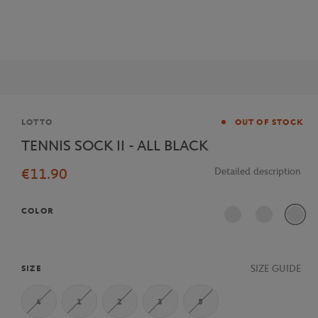
Brand
LOTTO
OUT OF STOCK
TENNIS SOCK II - ALL BLACK
€11.90
Detailed description
COLOR
SIZE GUIDE
SIZE
4
1
2
3
5