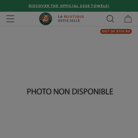
DISCOVER THE OFFICIAL 2026 TOWELS!
My 
Toggle navigation
LA
BOUTIQUE
OFFICIELLE
OUT OF STOCKS