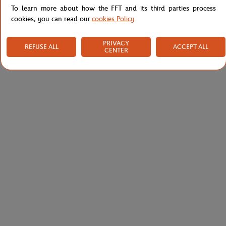
To learn more about how the FFT and its third parties process
cookies, you can read our
cookies Policy
.
PRIVACY
REFUSE ALL
ACCEPT ALL
CENTER