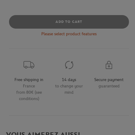
ADD TO CART
Please select product features
Free shipping in
14 days
Secure payment
France
to change your
guaranteed
from 80€ (see
mind
conditions)
VOUS AIMEREZ AUSSI