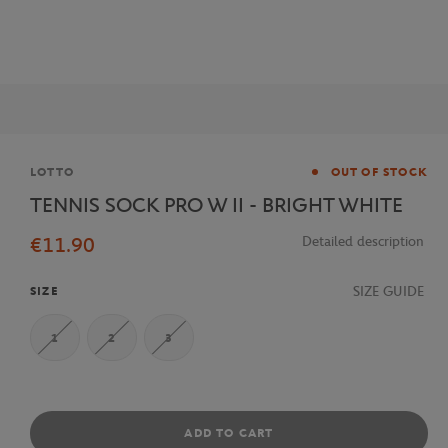
Brand
LOTTO
OUT OF STOCK
TENNIS SOCK PRO W II - BRIGHT WHITE
€11.90
Detailed description
SIZE GUIDE
SIZE
1
2
3
ADD TO CART