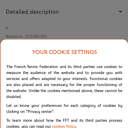
Detailed description
x
Reference :
217080-0F1
YOUR COOKIE SETTINGS
Specifications
The French Tennis Federation and its third parties use cookies to
measure the audience of the website and to provide you with
services and offers adapted to your interests. Functional cookies
are also placed and are necessary for the proper functioning of
Shipping and Returns
the website. Unlike the cookies mentioned above, these cannot be
disabled.
Let us know your preferences for each category of cookies by
clicking on "Privacy center".
To learn more about how the FFT and its third parties process
cookies, you can read our
cookies Policy
.