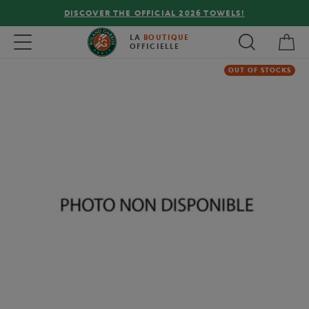
DISCOVER THE OFFICIAL 2026 TOWELS!
My 
Toggle navigation
LA
BOUTIQUE
OFFICIELLE
OUT OF STOCKS