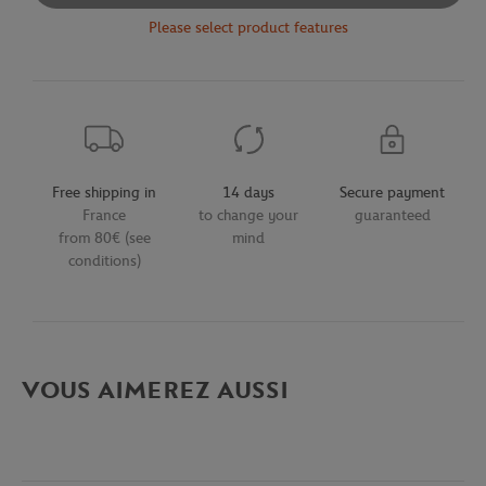
Please select product features
Free shipping in
14 days
Secure payment
France
to change your
guaranteed
from 80€ (see
mind
conditions)
VOUS AIMEREZ AUSSI