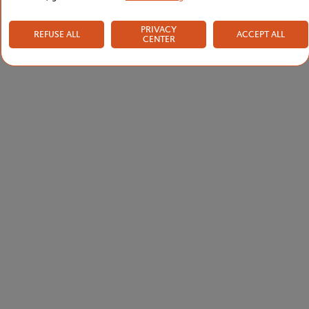
PRIVACY
REFUSE ALL
ACCEPT ALL
CENTER