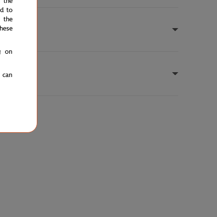
e the
ed to
 the
hese
g on
u can