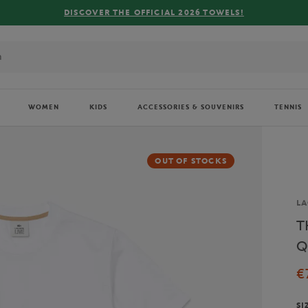
R THE OFFICIAL 2026 TOWELS!
WOMEN
KIDS
ACCESSORIES & SOUVENIRS
TENNIS
OUT OF STOCKS
Br
LA
T
Q
€
SI