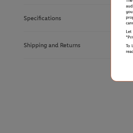
The
aud
you
Specifications
pro
can
Let
"Pr
Shipping and Returns
To 
rea