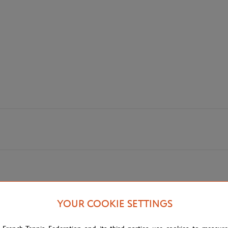
YOUR COOKIE SETTINGS