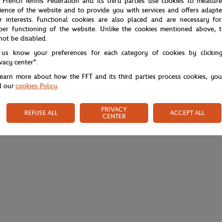
 French Tennis Federation and its third parties use cookies to measur
ience of the website and to provide you with services and offers adapt
r interests. Functional cookies are also placed and are necessary for
per functioning of the website. Unlike the cookies mentioned above, t
not be disabled.
 us know your preferences for each category of cookies by clickin
ivacy center".
learn more about how the FFT and its third parties process cookies, yo
d our
cookies Policy
.
PRIVACY
REFUSE ALL
ACCEPT ALL
CENTER