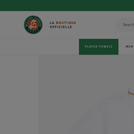
DISCOVE
LA
BOUTIQUE
OFFICIELLE
PLAYER TOWELS
MEN