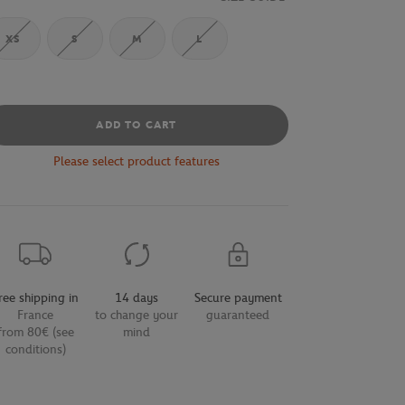
XS
S
M
L
ADD TO CART
Please select product features
ree shipping in
14 days
Secure payment
France
to change your
guaranteed
from 80€ (see
mind
conditions)