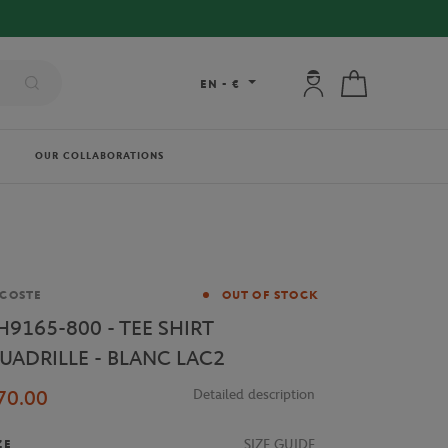
My account: connec
My cart
EN
-
€
OUR COLLABORATIONS
and
COSTE
OUT OF STOCK
H9165-800 - TEE SHIRT
UADRILLE - BLANC LAC2
70.00
Detailed description
SIZE GUIDE
ZE