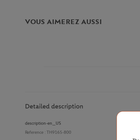
VOUS AIMEREZ AUSSI
Detailed description
description-en_US
Reference :
TH9165-800