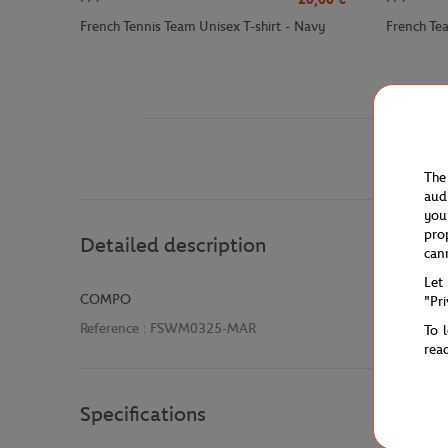
French Tennis Team Unisex T-shirt - Navy
French Te
The
aud
you
pro
Detailed description
can
Let
COMPO
"Pr
Reference :
FSWM0325-MAR
To 
rea
Specifications