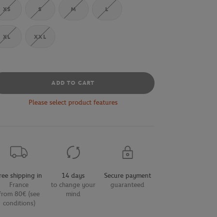
XS
S
M
L
XL
XXL
ADD TO CART
Please select product features
ree shipping in
14 days
Secure payment
France
to change your
guaranteed
from 80€ (see
mind
conditions)