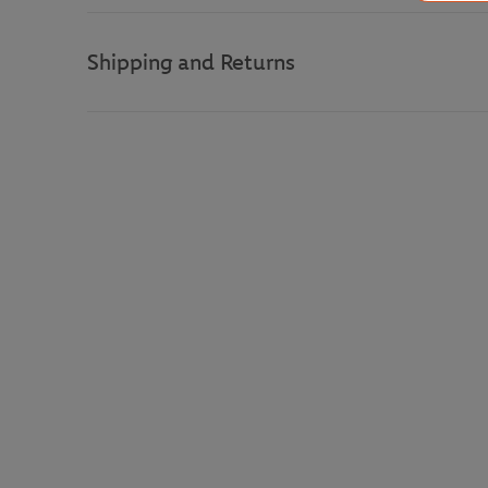
Shipping and Returns