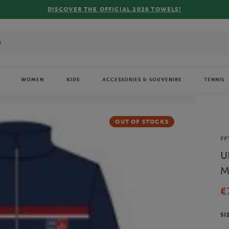
FREE
WOMEN
KIDS
ACCESSORIES & SOUVENIRS
TENNIS
OUT OF STOCKS
Br
FF
U
M
€
SI