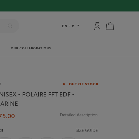
 DELIVERY ON ORDERS OVER €80 !
My account: connec
My cart
EN
-
€
OUR COLLABORATIONS
and
T
OUT OF STOCK
NISEX - POLAIRE FFT EDF -
ARINE
75.00
Detailed description
SIZE GUIDE
ZE