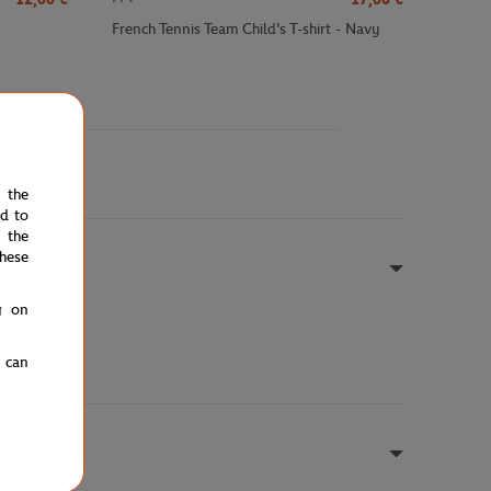
French Tennis Team Child's T-shirt - Navy
e the
ed to
 the
hese
g on
u can