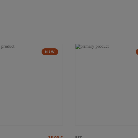
NEW
15,00
€
FFT