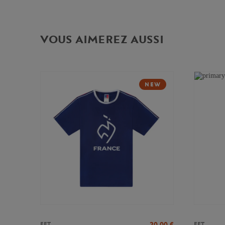
VOUS AIMEREZ AUSSI
NEW
20,00
€
FFT
FFT