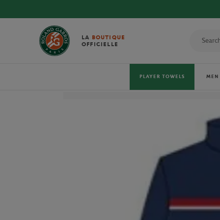
LA
BOUTIQUE
OFFICIELLE
PLAYER TOWELS
MEN