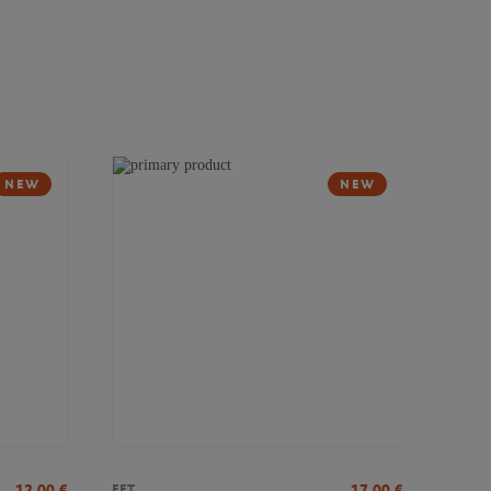
NEW
NEW
12,00
€
17,00
€
FFT