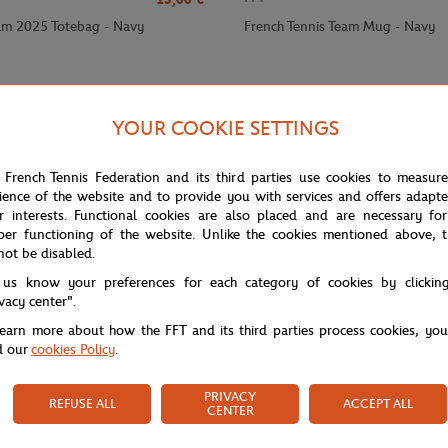
am 2025 Totebag - Navy
French Tennis Team Mug - Navy
YOUR COOKIE SETTINGS
 French Tennis Federation and its third parties use cookies to measur
ience of the website and to provide you with services and offers adapt
r interests. Functional cookies are also placed and are necessary for
per functioning of the website. Unlike the cookies mentioned above, t
not be disabled.
 us know your preferences for each category of cookies by clickin
ivacy center".
learn more about how the FFT and its third parties process cookies, yo
d our
cookies Policy
.
PRIVACY
REFUSE ALL
ACCEPT ALL
CENTER