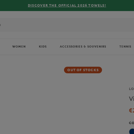
COVER THE OFFICIAL 2026 TOWELS!
WOMEN
KIDS
ACCESSORIES & SOUVENIRS
TENNIS
OUT OF STOCKS
Br
L
V
€
C