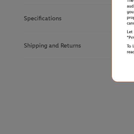
The
aud
you
Specifications
pro
can
Let
"Pr
Shipping and Returns
To 
rea