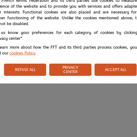
 French Tennis Federation and its third parties use cookies to measur
ience of the website and to provide you with services and offers adapt
r interests. Functional cookies are also placed and are necessary for
per functioning of the website. Unlike the cookies mentioned above, t
not be disabled.
 us know your preferences for each category of cookies by clickin
ivacy center".
learn more about how the FFT and its third parties process cookies, yo
d our
cookies Policy
.
PRIVACY
REFUSE ALL
ACCEPT ALL
CENTER