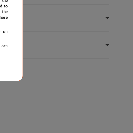
e the
ed to
 the
hese
g on
u can