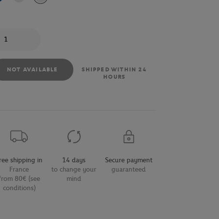
antity
NOT AVAILABLE
SHIPPED WITHIN 24
HOURS
ree shipping in
14 days
Secure payment
France
to change your
guaranteed
from 80€ (see
mind
conditions)