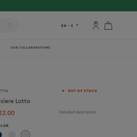
My account: connec
My cart
EN
-
€
OUR COLLABORATIONS
and
OTTO
OUT OF STOCK
isiere Lotto
22.00
Detailed description
OLOR
Blue