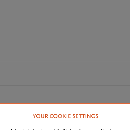
YOUR COOKIE SETTINGS