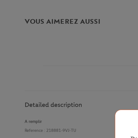
VOUS AIMEREZ AUSSI
Detailed description
A remplir
Reference :
218881-9VJ-TU