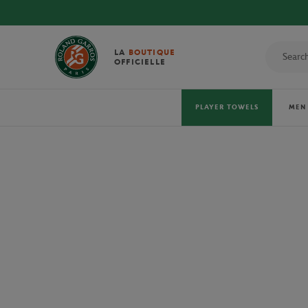
DIS
LA
BOUTIQUE
OFFICIELLE
PLAYER TOWELS
MEN