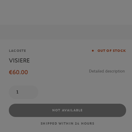
Brand
LACOSTE
OUT OF STOCK
VISIERE
€60.00
Detailed description
Quantity
NOT AVAILABLE
SHIPPED WITHIN 24 HOURS