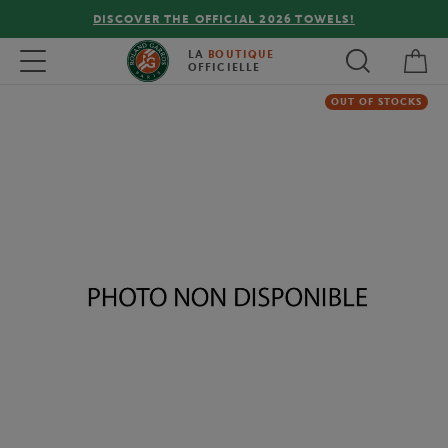
DISCOVER THE OFFICIAL 2026 TOWELS!
My 
Toggle navigation
LA
BOUTIQUE
OFFICIELLE
OUT OF STOCKS