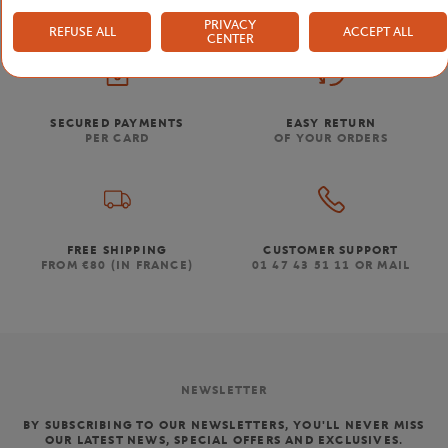
PRIVACY
REFUSE ALL
ACCEPT ALL
CENTER
SECURED PAYMENTS
EASY RETURN
PER CARD
OF YOUR ORDERS
FREE SHIPPING
CUSTOMER SUPPORT
FROM €80 (IN FRANCE)
01 47 43 51 11 OR MAIL
NEWSLETTER
BY SUBSCRIBING TO OUR NEWSLETTERS, YOU'LL NEVER MISS
OUR LATEST NEWS, SPECIAL OFFERS AND EXCLUSIVES.