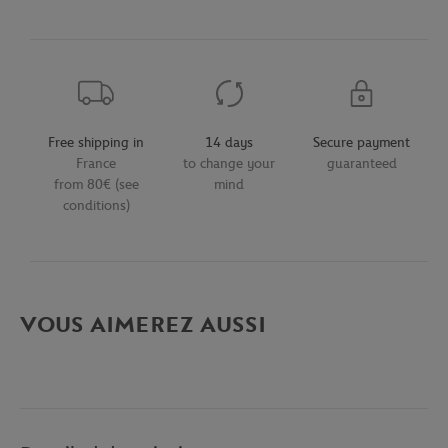
Free shipping in
14 days
Secure payment
France
to change your
guaranteed
from 80€ (see
mind
conditions)
VOUS AIMEREZ AUSSI