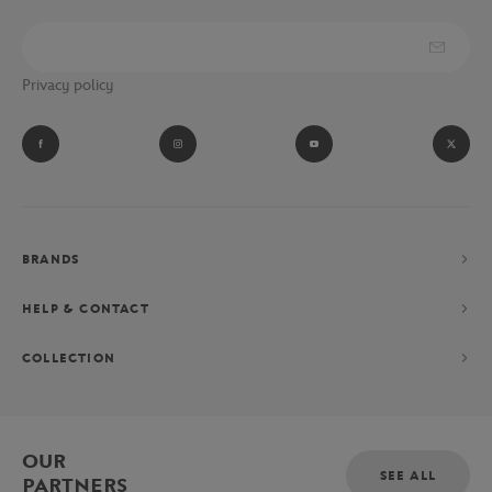
Privacy policy
BRANDS
HELP & CONTACT
COLLECTION
OUR
SEE ALL
PARTNERS