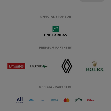
OFFICIAL SPONSOR
PREMIUM PARTNERS
OFFICIAL PARTNERS