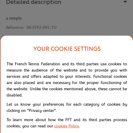
Detailed description
a remplir
Reference :
RK3592-001-TU
YOUR COOKIE SETTINGS
Specifications
The French Tennis Federation and its third parties use cookies to
measure the audience of the website and to provide you with
services and offers adapted to your interests. Functional cookies
Shipping and Returns
are also placed and are necessary for the proper functioning of
the website. Unlike the cookies mentioned above, these cannot be
disabled.
Let us know your preferences for each category of cookies by
clicking on "Privacy center".
To learn more about how the FFT and its third parties process
Store
Concession
VISIERE
Home
cookies, you can read our
cookies Policy
.