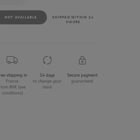
NOT AVAILABLE
SHIPPED WITHIN 24
HOURS
ree shipping in
14 days
Secure payment
France
to change your
guaranteed
from 80€ (see
mind
conditions)