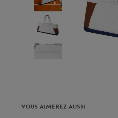
VOUS AIMEREZ AUSSI