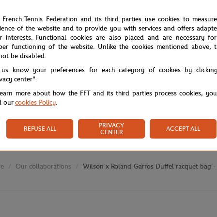
 French Tennis Federation and its third parties use cookies to measur
ience of the website and to provide you with services and offers adapt
r interests. Functional cookies are also placed and are necessary for
per functioning of the website. Unlike the cookies mentioned above, t
not be disabled.
 us know your preferences for each category of cookies by clickin
ivacy center".
learn more about how the FFT and its third parties process cookies, yo
d our
cookies Policy
.
PRIVACY
REFUSE ALL
ACCEPT ALL
CENTER
re
Our collaborations
Wilson x Roland-Garros Duffel racquet bag -