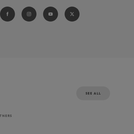
SEE ALL
RTNERS