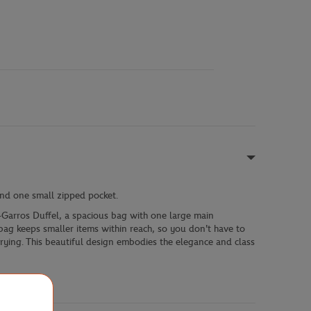
and one small zipped pocket.
-Garros Duffel, a spacious bag with one large main
 bag keeps smaller items within reach, so you don't have to
rrying. This beautiful design embodies the elegance and class