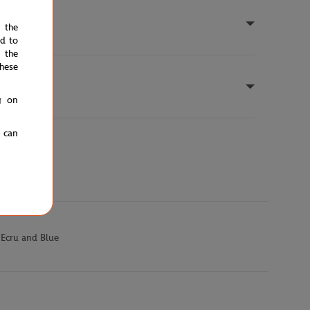
e the
ed to
 the
hese
g on
u can
 Ecru and Blue