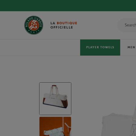
LA
BOUTIQUE
OFFICIELLE
PLAYER TOWELS
MEN