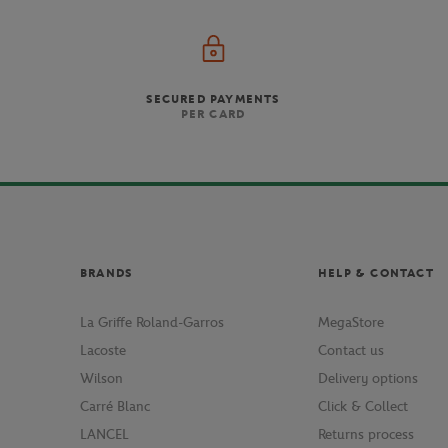
SECURED PAYMENTS
PER CARD
BRANDS
HELP & CONTACT
La Griffe Roland-Garros
MegaStore
Lacoste
Contact us
Wilson
Delivery options
Carré Blanc
Click & Collect
LANCEL
Returns process