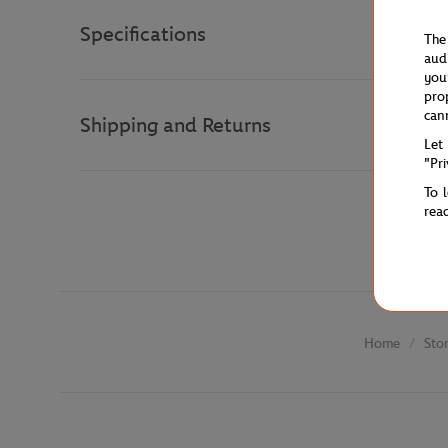
Specifications
The
aud
you
pro
can
Shipping and Returns
Let
"Pr
To 
rea
Sto
Home