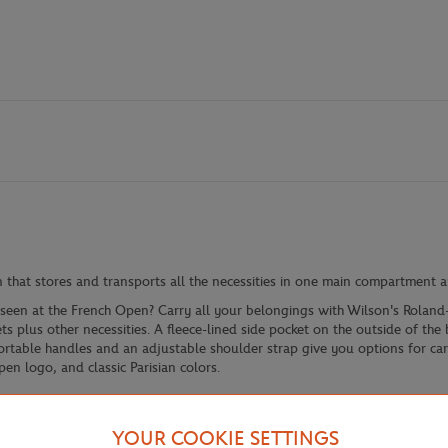
 that stores and transports all the necessities in one main compartment 
y seen at the French Open? Carry all your belongings with Wilson's Roland
s plus other necessities. A fleece-lined side pocket on the outside of the
fortable handles and an adjustable shoulder strap give you options for ca
en logo, and classic Parisian colors.
YOUR COOKIE SETTINGS