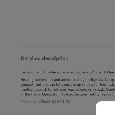
Detailed description
Large duffel with a design inspired by the 2024 French Open
Heading to the court and are inspired by the high-level pla
compartment that can fully enclose up to three or four racket
frantically search to find your keys, phone, or a snack. Com
of the French Open, from its lined textures, subtle French Op
Reference :
WR8031001001-TU