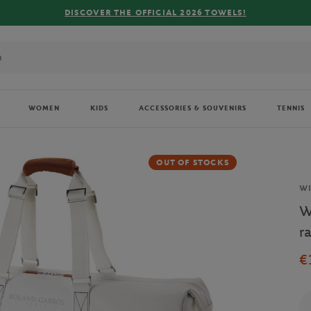
DISCOVER THE OFFICIAL 2026 TOWELS!
WOMEN
KIDS
ACCESSORIES & SOUVENIRS
TENNIS
OUT OF STOCKS
Br
W
W
r
€
Qu