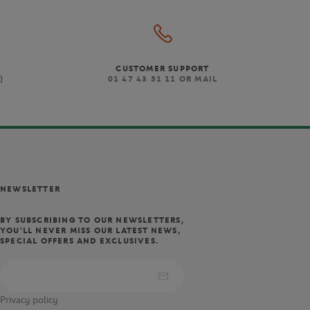
CUSTOMER SUPPORT
)
01 47 43 51 11 OR MAIL
NEWSLETTER
BY SUBSCRIBING TO OUR NEWSLETTERS,
YOU'LL NEVER MISS OUR LATEST NEWS,
SPECIAL OFFERS AND EXCLUSIVES.
Privacy policy