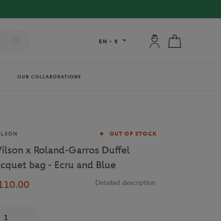
My account: connec
My cart
EN
-
€
OUR COLLABORATIONS
and
ILSON
OUT OF STOCK
ilson x Roland-Garros Duffel
acquet bag - Ecru and Blue
110.00
Detailed description
antity