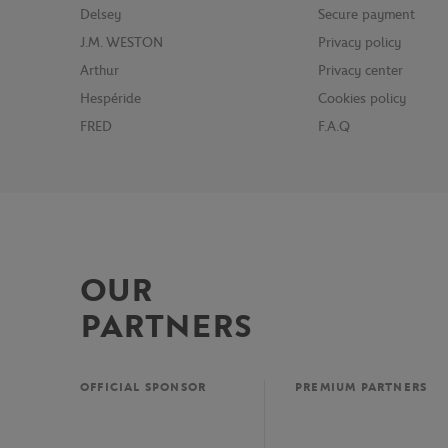
Delsey
Secure payment
J.M. WESTON
Privacy policy
Arthur
Privacy center
Hespéride
Cookies policy
FRED
F.A.Q
OUR
PARTNERS
OFFICIAL SPONSOR
PREMIUM PARTNERS