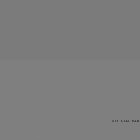
OFFICIAL PA