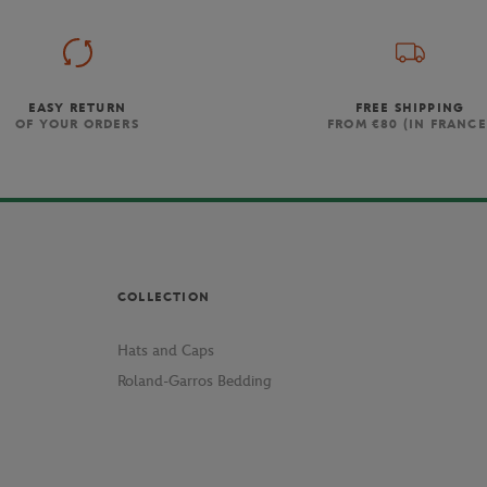
EASY RETURN
FREE SHIPPING
OF YOUR ORDERS
FROM €80 (IN FRANCE
COLLECTION
Hats and Caps
Roland-Garros Bedding