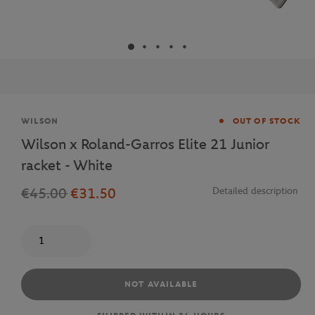
Brand
WILSON
OUT OF STOCK
Wilson x Roland-Garros Elite 21 Junior
racket - White
€45.00
€31.50
Detailed description
Quantity
NOT AVAILABLE