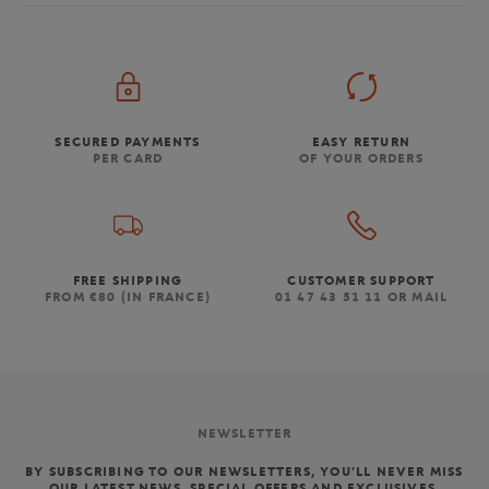
SECURED PAYMENTS
EASY RETURN
PER CARD
OF YOUR ORDERS
FREE SHIPPING
CUSTOMER SUPPORT
FROM €80 (IN FRANCE)
01 47 43 51 11 OR MAIL
NEWSLETTER
BY SUBSCRIBING TO OUR NEWSLETTERS, YOU'LL NEVER MISS
OUR LATEST NEWS, SPECIAL OFFERS AND EXCLUSIVES.