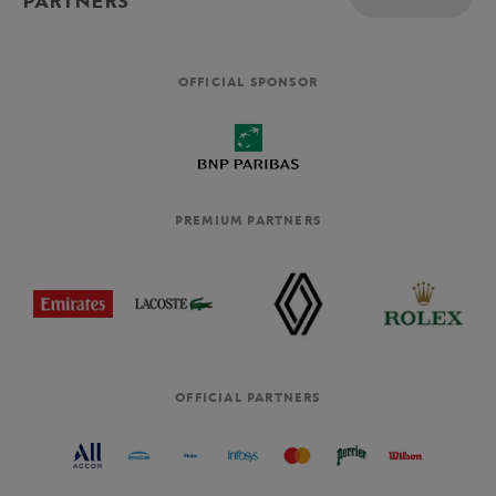
PARTNERS
OFFICIAL SPONSOR
PREMIUM PARTNERS
OFFICIAL PARTNERS