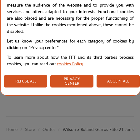
racquet hits the court. The racket comes with a cover with a strap
measure the audience of the website and to provide you with
for easy carrying.
services and offers adapted to your interests. Functional cookies
are also placed and are necessary for the proper functioning of
the website. Unlike the cookies mentioned above, these cannot be
Reference :
WR086510H-TU
disabled.
Let us know your preferences for each category of cookies by
clicking on "Privacy center".
Specifications
To learn more about how the FFT and its third parties process
cookies, you can read our
cookies Policy
.
PRIVACY
REFUSE ALL
ACCEPT ALL
CENTER
Shipping and Returns
Store
Outlet
Wilson x Roland-Garros Elite 21 Junior r
Home