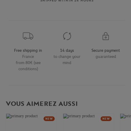
SHIPPED WITHIN 24 HOURS
Free shipping in
14 days
Secure payment
France
to change your
guaranteed
from 80€ (see
mind
conditions)
VOUS AIMEREZ AUSSI
NEW
NEW