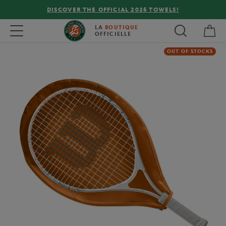
DISCOVER THE OFFICIAL 2026 TOWELS!
My 
Toggle navigation
LA
BOUTIQUE
OFFICIELLE
OUT OF STOCKS