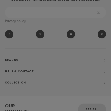
Privacy policy
BRANDS
HELP & CONTACT
COLLECTION
OUR
SEE ALL