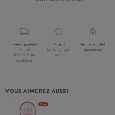
SHIPPED WITHIN 24 HOURS
Free shipping in
14 days
Secure payment
France
to change your
guaranteed
from 80€ (see
mind
conditions)
VOUS AIMEREZ AUSSI
NEW