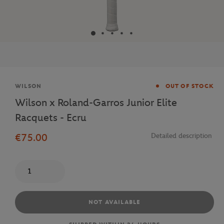
Brand
WILSON
OUT OF STOCK
Wilson x Roland-Garros Junior Elite
Racquets - Ecru
€75.00
Detailed description
Quantity
NOT AVAILABLE