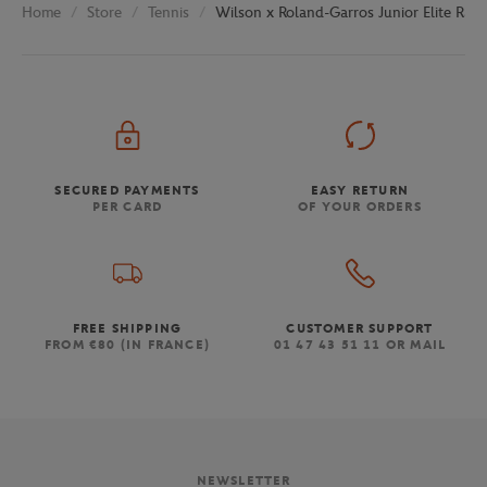
Store
Tennis
Wilson x Roland-Garros Junior Elite Racq
Home
SECURED PAYMENTS
EASY RETURN
PER CARD
OF YOUR ORDERS
FREE SHIPPING
CUSTOMER SUPPORT
FROM €80 (IN FRANCE)
01 47 43 51 11 OR MAIL
NEWSLETTER