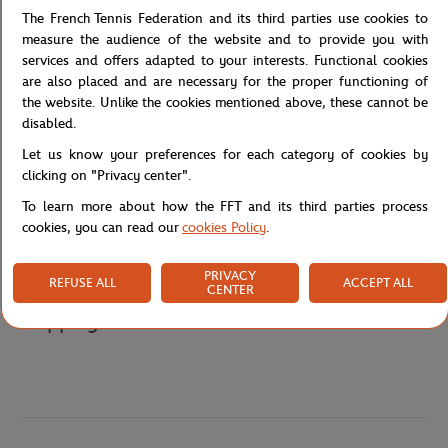
optimal blend of stiff and flexible, resulting in excellent
The French Tennis Federation and its third parties use cookies to
playability. It weighs in at under 10 ounces, so it's easy to handle
measure the audience of the website and to provide you with
and maneuver, and its balanced string pattern offers the best of
services and offers adapted to your interests. Functional cookies
both power and spin. A bumper guard protects the frame from
are also placed and are necessary for the proper functioning of
damage, and it includes a special Roland-Garros partial racket
the website. Unlike the cookies mentioned above, these cannot be
cover.
disabled.
Reference :
WR168310H-TU
Let us know your preferences for each category of cookies by
clicking on "Privacy center".
To learn more about how the FFT and its third parties process
cookies, you can read our
cookies Policy
.
Specifications
PRIVACY
REFUSE ALL
ACCEPT ALL
CENTER
Shipping and Returns