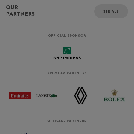
OUR
SEE ALL
PARTNERS
OFFICIAL SPONSOR
PREMIUM PARTNERS
OFFICIAL PARTNERS