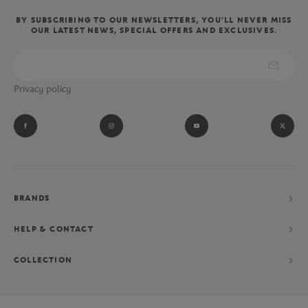
BY SUBSCRIBING TO OUR NEWSLETTERS, YOU'LL NEVER MISS
OUR LATEST NEWS, SPECIAL OFFERS AND EXCLUSIVES.
Privacy policy
BRANDS
HELP & CONTACT
COLLECTION