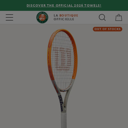
DISCOVER THE OFFICIAL 2026 TOWELS!
My 
Toggle navigation
LA
BOUTIQUE
OFFICIELLE
OUT OF STOCKS