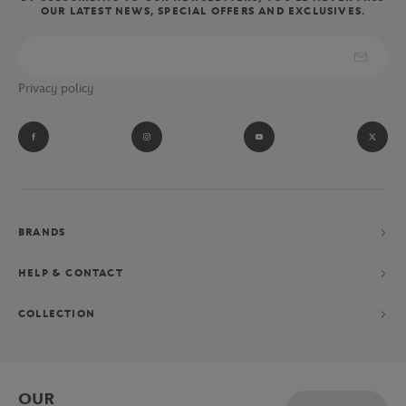
OUR LATEST NEWS, SPECIAL OFFERS AND EXCLUSIVES.
Privacy policy
BRANDS
HELP & CONTACT
COLLECTION
OUR