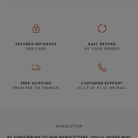
SECURED PAYMENTS
EASY RETURN
PER CARD
OF YOUR ORDERS
FREE SHIPPING
CUSTOMER SUPPORT
FROM €80 (IN FRANCE)
01 47 43 51 11 OR MAIL
NEWSLETTER
BY SUBSCRIBING TO OUR NEWSLETTERS, YOU'LL NEVER MISS