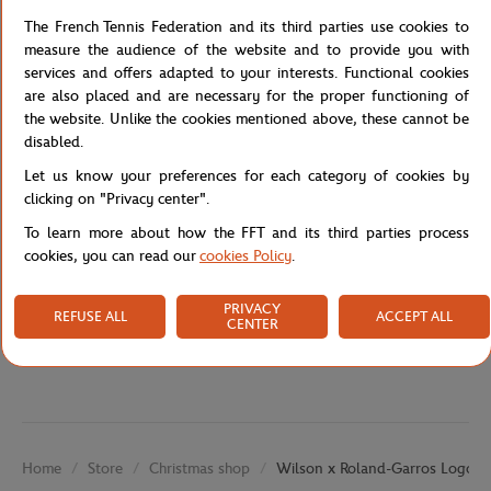
The tread pattern etched within the grip helps to maintain a solid
The French Tennis Federation and its third parties use cookies to
grip, even when your hands become sweaty after many hours on
measure the audience of the website and to provide you with
the court. And with a Roland-Garros theme, you will feel like you
services and offers adapted to your interests. Functional cookies
are practically playing at the tournament.
are also placed and are necessary for the proper functioning of
the website. Unlike the cookies mentioned above, these cannot be
Reference :
WR8442601001-TU
disabled.
Let us know your preferences for each category of cookies by
clicking on "Privacy center".
Specifications
To learn more about how the FFT and its third parties process
cookies, you can read our
cookies Policy
.
PRIVACY
Shipping and Returns
REFUSE ALL
ACCEPT ALL
CENTER
Store
Christmas shop
Wilson x Roland-Garros Logo ov
Home