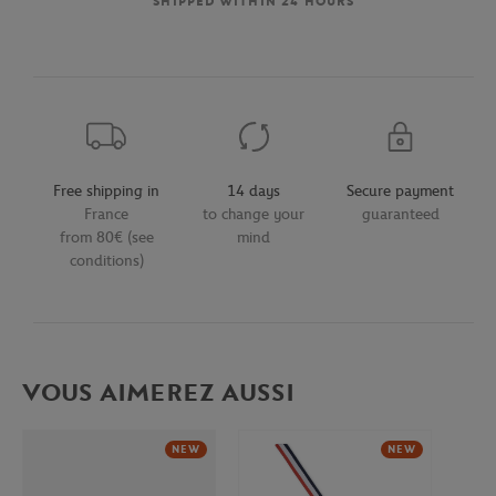
SHIPPED WITHIN 24 HOURS
Free shipping in
14 days
Secure payment
France
to change your
guaranteed
from 80€ (see
mind
conditions)
VOUS AIMEREZ AUSSI
NEW
NEW