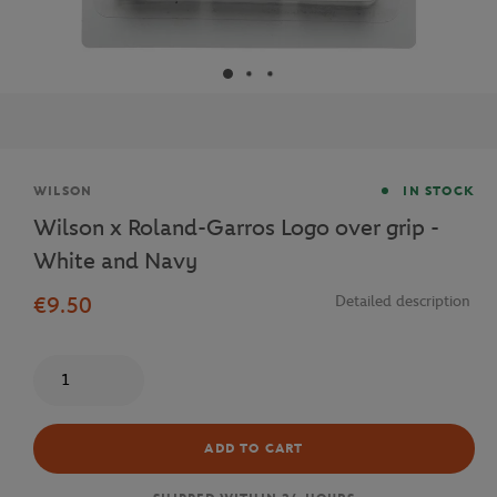
Brand
WILSON
IN STOCK
Wilson x Roland-Garros Logo over grip -
White and Navy
€9.50
Detailed description
Quantity
ADD TO CART