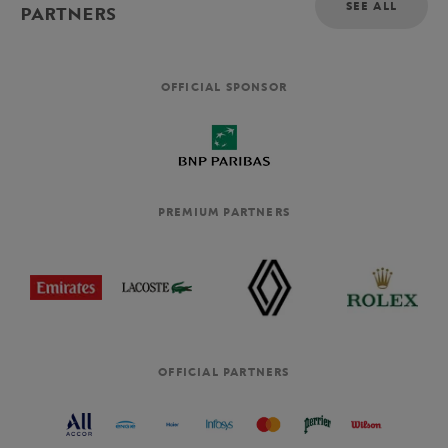
SEE ALL
PARTNERS
OFFICIAL SPONSOR
PREMIUM PARTNERS
OFFICIAL PARTNERS