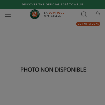
DISCOVER THE OFFICIAL 2026 TOWELS!
My 
Toggle navigation
LA
BOUTIQUE
OFFICIELLE
OUT OF STOCKS