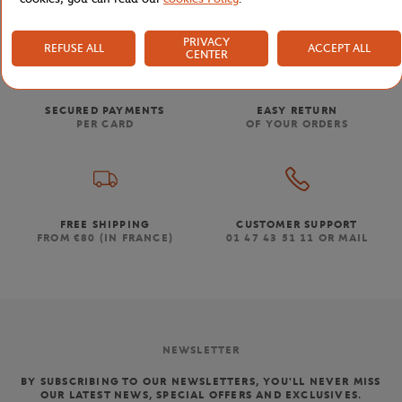
PRIVACY
REFUSE ALL
ACCEPT ALL
CENTER
SECURED PAYMENTS
EASY RETURN
PER CARD
OF YOUR ORDERS
FREE SHIPPING
CUSTOMER SUPPORT
FROM €80 (IN FRANCE)
01 47 43 51 11 OR MAIL
NEWSLETTER
BY SUBSCRIBING TO OUR NEWSLETTERS, YOU'LL NEVER MISS
OUR LATEST NEWS, SPECIAL OFFERS AND EXCLUSIVES.