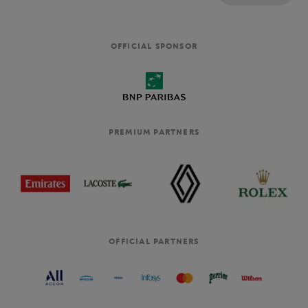
OFFICIAL SPONSOR
PREMIUM PARTNERS
OFFICIAL PARTNERS