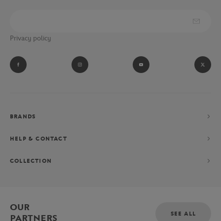
Privacy policy
BRANDS
HELP & CONTACT
COLLECTION
OUR
SEE ALL
PARTNERS