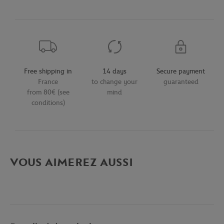
Free shipping in
14 days
Secure payment
France
to change your
guaranteed
from 80€ (see
mind
conditions)
VOUS AIMEREZ AUSSI