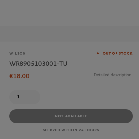
Brand
WILSON
OUT OF STOCK
WR8905103001-TU
€18.00
Detailed description
Quantity
NOT AVAILABLE
SHIPPED WITHIN 24 HOURS