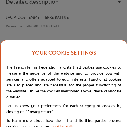
Detailed description
SAC A DOS FEMME - TERRE BATTUE
Reference :
WR8905103001-TU
Specifications
YOUR COOKIE SETTINGS
The French Tennis Federation and its third parties use cookies to
measure the audience of the website and to provide you with
Shipping and Returns
services and offers adapted to your interests. Functional cookies
are also placed and are necessary for the proper functioning of
the website. Unlike the cookies mentioned above, these cannot be
disabled.
Let us know your preferences for each category of cookies by
clicking on "Privacy center".
Store
Concession
WR8905103001-TU
Home
To learn more about how the FFT and its third parties process
cookies, you can read our
cookies Policy
.