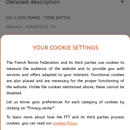
Detailed description
SAC A DOS FEMME - TERRE BATTUE
Reference :
WRA803101-TU
YOUR COOKIE SETTINGS
Specifications
The French Tennis Federation and its third parties use cookies to
measure the audience of the website and to provide you with
services and offers adapted to your interests. Functional cookies
Shipping and Returns
are also placed and are necessary for the proper functioning of
the website. Unlike the cookies mentioned above, these cannot be
disabled.
Let us know your preferences for each category of cookies by
clicking on "Privacy center".
To learn more about how the FFT and its third parties process
Store
Concession
WRA803101-TU
Home
cookies, you can read our
cookies Policy
.