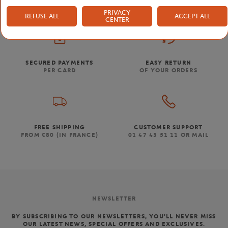
PRIVACY
REFUSE ALL
ACCEPT ALL
CENTER
SECURED PAYMENTS
EASY RETURN
PER CARD
OF YOUR ORDERS
FREE SHIPPING
CUSTOMER SUPPORT
FROM €80 (IN FRANCE)
01 47 43 51 11 OR MAIL
NEWSLETTER
BY SUBSCRIBING TO OUR NEWSLETTERS, YOU'LL NEVER MISS
OUR LATEST NEWS, SPECIAL OFFERS AND EXCLUSIVES.