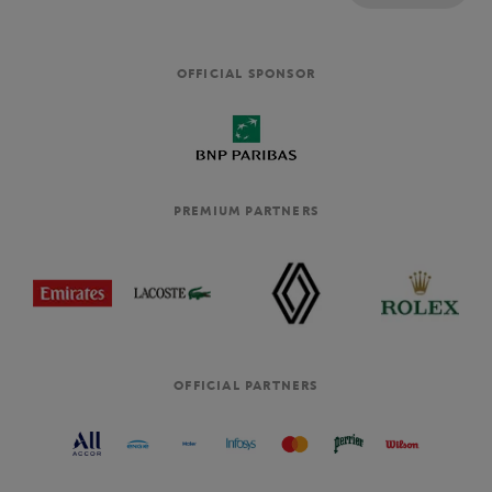
OFFICIAL SPONSOR
PREMIUM PARTNERS
OFFICIAL PARTNERS