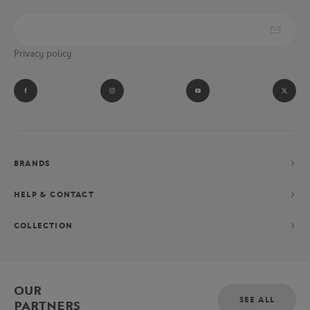
Privacy policy
BRANDS
HELP & CONTACT
COLLECTION
OUR
SEE ALL
PARTNERS