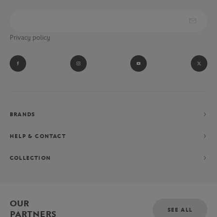
Privacy policy
BRANDS
HELP & CONTACT
COLLECTION
OUR
SEE ALL
PARTNERS