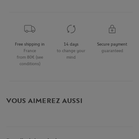
Free shipping in
14 days
Secure payment
France
to change your
guaranteed
from 80€ (see
mind
conditions)
VOUS AIMEREZ AUSSI