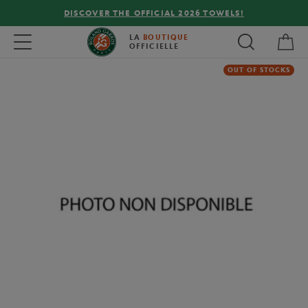
DISCOVER THE OFFICIAL 2026 TOWELS!
My 
Toggle navigation
LA
BOUTIQUE
OFFICIELLE
OUT OF STOCKS