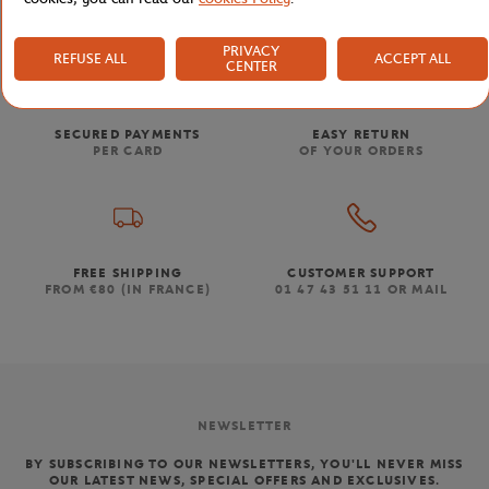
PRIVACY
REFUSE ALL
ACCEPT ALL
CENTER
SECURED PAYMENTS
EASY RETURN
PER CARD
OF YOUR ORDERS
FREE SHIPPING
CUSTOMER SUPPORT
FROM €80 (IN FRANCE)
01 47 43 51 11 OR MAIL
NEWSLETTER
BY SUBSCRIBING TO OUR NEWSLETTERS, YOU'LL NEVER MISS
OUR LATEST NEWS, SPECIAL OFFERS AND EXCLUSIVES.