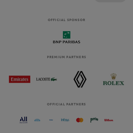
OFFICIAL SPONSOR
PREMIUM PARTNERS
OFFICIAL PARTNERS