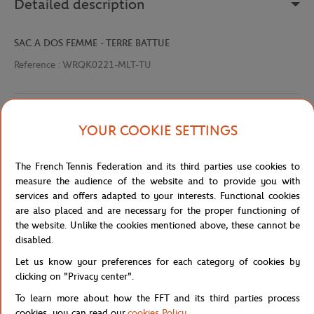
Detailed description
SAC A DOS FEMME - TERRE BATTUE
Reference :
WRQK0221-MLT-TU
Specifications
YOUR COOKIE SETTINGS
The French Tennis Federation and its third parties use cookies to
measure the audience of the website and to provide you with
Shipping and Returns
services and offers adapted to your interests. Functional cookies
are also placed and are necessary for the proper functioning of
the website. Unlike the cookies mentioned above, these cannot be
disabled.
Let us know your preferences for each category of cookies by
clicking on "Privacy center".
Store
Concession
WRQK0221-MLT-TU
Home
To learn more about how the FFT and its third parties process
cookies, you can read our
cookies Policy
.