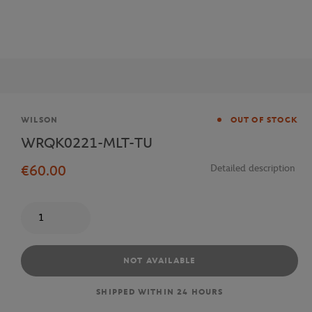
Brand
WILSON
OUT OF STOCK
WRQK0221-MLT-TU
€60.00
Detailed description
Quantity
NOT AVAILABLE
SHIPPED WITHIN 24 HOURS